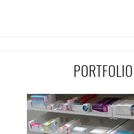
PORTFOLIO