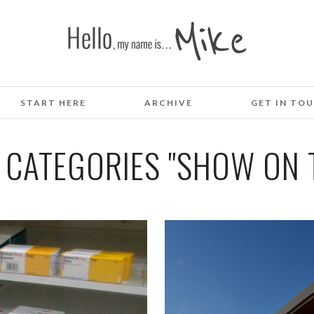
START HERE
ARCHIVE
GET IN TO
 CATEGORIES "SHOW ON T