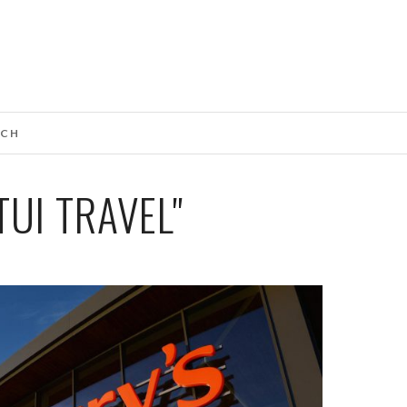
UCH
UI TRAVEL"