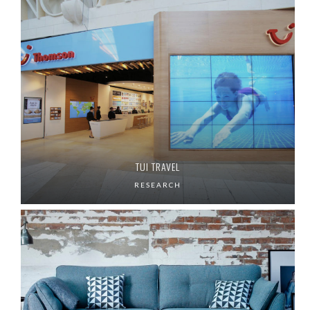
TUI TRAVEL
RESEARCH