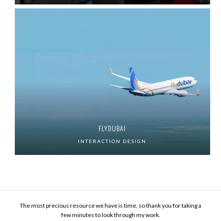
FLYDUBAI
INTERACTION DESIGN
The most precious resource we have is time, so thank you for taking a
few minutes to look through my work.