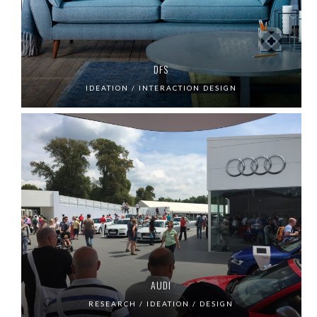
DFS
IDEATION / INTERACTION DESIGN
AUDI
RESEARCH / IDEATION / DESIGN