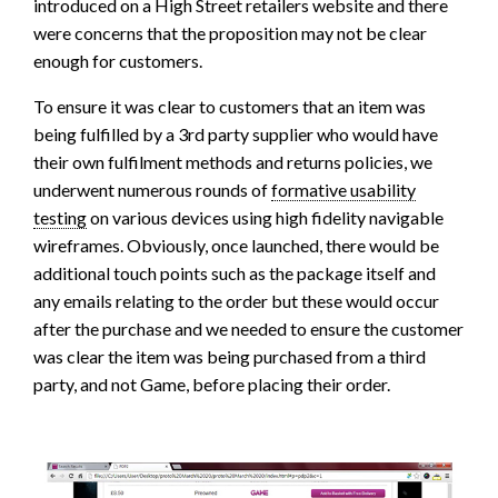
introduced on a High Street retailers website and there
were concerns that the proposition may not be clear
enough for customers.
To ensure it was clear to customers that an item was
being fulfilled by a 3rd party supplier who would have
their own fulfilment methods and returns policies, we
underwent numerous rounds of
formative usability
testing
on various devices using high fidelity navigable
wireframes. Obviously, once launched, there would be
additional touch points such as the package itself and
any emails relating to the order but these would occur
after the purchase and we needed to ensure the customer
was clear the item was being purchased from a third
party, and not Game, before placing their order.