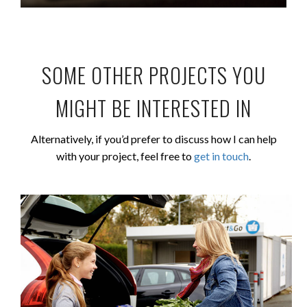
SOME OTHER PROJECTS YOU
MIGHT BE INTERESTED IN
Alternatively, if you’d prefer to discuss how I can help
with your project, feel free to
get in touch
.