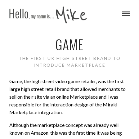
GAME
THE FIRST UK HIGH STREET BRAND TO
INTRODUCE MARKETPLACE
Game, the high street video game retailer, was the first
large high street retail brand that allowed merchants to
sell on their site via an online Marketplace and I was
responsible for the interaction design of the Mirakl
Marketplace integration.
Although the marketplace concept was already well
known on Amazon, this was the first time it was being