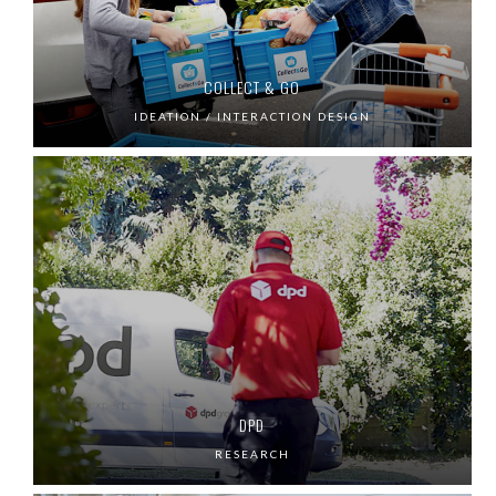
COLLECT & GO
IDEATION / INTERACTION DESIGN
DPD
RESEARCH