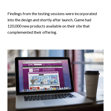
Findings from the testing sessions were incorporated
into the design and shortly after launch, Game had
120,000 new products available on their site that
complemented their offering.