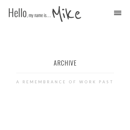
ARCHIVE
A REMEMBRANCE OF WORK PAST